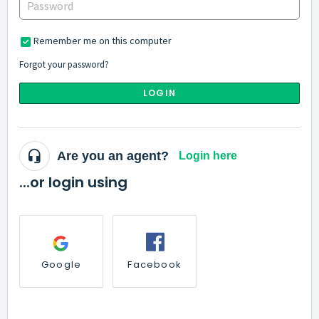
Remember me on this computer
Forgot your password?
LOGIN
Are you an agent?
Login here
...or login using
Google
Facebook