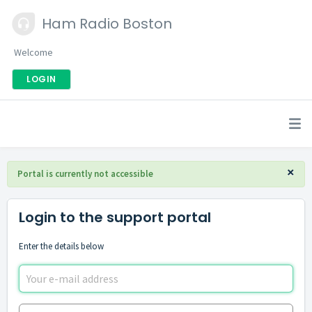
Ham Radio Boston
Welcome
LOGIN
×
Portal is currently not accessible
Login to the support portal
Enter the details below