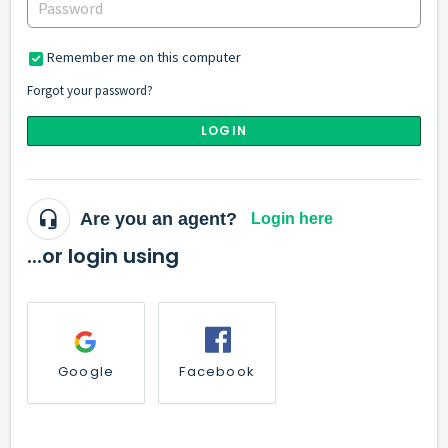
Remember me on this computer
Forgot your password?
LOGIN
Are you an agent?
Login here
...or login using
Google
Facebook