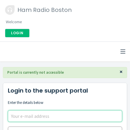
Ham Radio Boston
Welcome
LOGIN
×
Portal is currently not accessible
Login to the support portal
Enter the details below